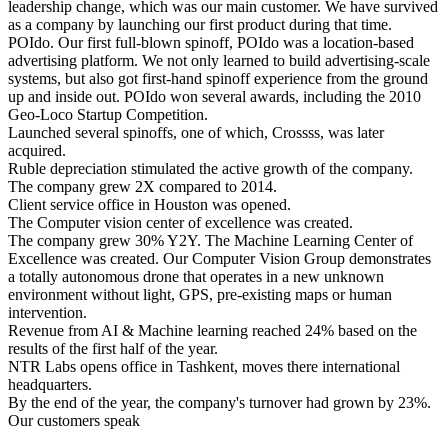
leadership change, which was our main customer. We have survived
as a company by launching our first product during that time.
POIdo. Our first full-blown spinoff, POIdo was a location-based
advertising platform. We not only learned to build advertising-scale
systems, but also got first-hand spinoff experience from the ground
up and inside out. POIdo won several awards, including the 2010
Geo-Loco Startup Competition.
Launched several spinoffs, one of which, Crossss, was later
acquired.
Ruble depreciation stimulated the active growth of the company.
The company grew 2X compared to 2014.
Client service office in Houston was opened.
The Computer vision center of excellence was created.
The company grew 30% Y2Y. The Machine Learning Center of
Excellence was created. Our Computer Vision Group demonstrates
a totally autonomous drone that operates in a new unknown
environment without light, GPS, pre-existing maps or human
intervention.
Revenue from AI & Machine learning reached 24% based on the
results of the first half of the year.
NTR Labs opens office in Tashkent, moves there international
headquarters.
By the end of the year, the company's turnover had grown by 23%.
Our customers speak