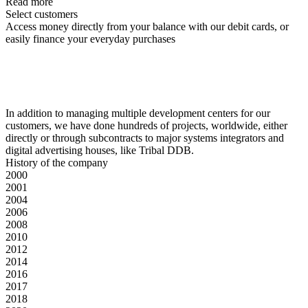
Read more
Select customers
Access money directly from your balance with our debit cards, or
easily finance your everyday purchases
In addition to managing multiple development centers for our
customers, we have done hundreds of projects, worldwide, either
directly or through subcontracts to major systems integrators and
digital advertising houses, like Tribal DDB.
History of the company
2000
2001
2004
2006
2008
2010
2012
2014
2016
2017
2018