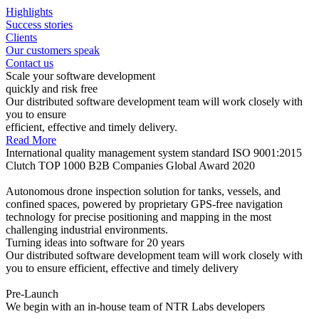
Highlights
Success stories
Clients
Our customers speak
Contact us
Scale your software development
quickly and risk free
Our distributed software development team will work closely with
you to ensure
efficient, effective and timely delivery.
Read More
International quality management system standard ISO 9001:2015
Clutch TOP 1000 B2B Companies Global Award 2020
Autonomous drone inspection solution for tanks, vessels, and
confined spaces, powered by proprietary GPS-free navigation
technology for precise positioning and mapping in the most
challenging industrial environments.
Turning ideas into software for 20 years
Our distributed software development team will work closely with
you to ensure efficient, effective and timely delivery
Pre-Launch
We begin with an in-house team of NTR Labs developers