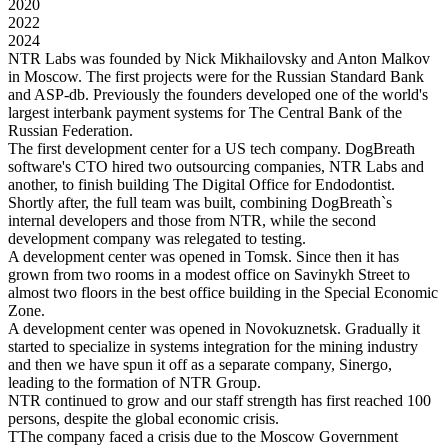
2020
2022
2024
NTR Labs was founded by Nick Mikhailovsky and Anton Malkov
in Moscow. The first projects were for the Russian Standard Bank
and ASP-db. Previously the founders developed one of the world's
largest interbank payment systems for The Central Bank of the
Russian Federation.
The first development center for a US tech company. DogBreath
software's CTO hired two outsourcing companies, NTR Labs and
another, to finish building The Digital Office for Endodontist.
Shortly after, the full team was built, combining DogBreath`s
internal developers and those from NTR, while the second
development company was relegated to testing.
A development center was opened in Tomsk. Since then it has
grown from two rooms in a modest office on Savinykh Street to
almost two floors in the best office building in the Special Economic
Zone.
A development center was opened in Novokuznetsk. Gradually it
started to specialize in systems integration for the mining industry
and then we have spun it off as a separate company, Sinergo,
leading to the formation of NTR Group.
NTR continued to grow and our staff strength has first reached 100
persons, despite the global economic crisis.
TThe company faced a crisis due to the Moscow Government