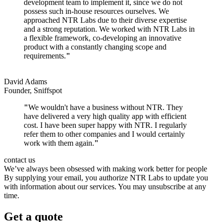
development team to implement it, since we do not
possess such in-house resources ourselves. We
approached NTR Labs due to their diverse expertise
and a strong reputation. We worked with NTR Labs in
a flexible framework, co-developing an innovative
product with a constantly changing scope and
requirements.
"
David Adams
Founder, Sniffspot
"
We wouldn't have a business without NTR. They
have delivered a very high quality app with efficient
cost. I have been super happy with NTR. I regularly
refer them to other companies and I would certainly
work with them again.
"
contact us
We’ve always been obsessed with making work better for people
By supplying your email, you authorize NTR Labs to update you
with information about our services. You may unsubscribe at any
time.
Get a quote