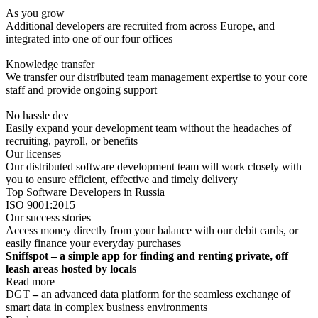
As you grow
Additional developers are recruited from across Europe, and
integrated into one of our four offices
Knowledge transfer
We transfer our distributed team management expertise to your core
staff and provide ongoing support
No hassle dev
Easily expand your development team without the headaches of
recruiting, payroll, or benefits
Our licenses
Our distributed software development team will work closely with
you to ensure efficient, effective and timely delivery
Top Software Developers in Russia
ISO 9001:2015
Our success stories
Access money directly from your balance with our debit cards, or
easily finance your everyday purchases
Sniffspot – a simple app for finding and renting private, off
leash areas hosted by locals
Read more
DGT
–
an advanced data platform for the seamless exchange of
smart data in complex business environments