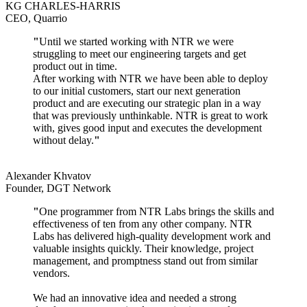
KG CHARLES-HARRIS
CEO, Quarrio
"
Until we started working with NTR we were
struggling to meet our engineering targets and get
product out in time.
After working with NTR we have been able to deploy
to our initial customers, start our next generation
product and are executing our strategic plan in a way
that was previously unthinkable. NTR is great to work
with, gives good input and executes the development
without delay.
"
Alexander Khvatov
Founder, DGT Network
"
One programmer from NTR Labs brings the skills and
effectiveness of ten from any other company. NTR
Labs has delivered high-quality development work and
valuable insights quickly. Their knowledge, project
management, and promptness stand out from similar
vendors.
We had an innovative idea and needed a strong